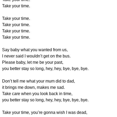
Take your time.
Take your time.
Take your time.
Take your time.
Take your time.
Say baby what you wanted from us,
I never said I wouldn’t get on the bus.
Please baby, let me be your past,
you better stay so long, hey, hey, bye, bye, bye.
Don’t tell me what your mum did to dad,
it brings me down, makes me sad.
Take care when you look back in time,
you better stay so long, hey, hey, bye, bye, bye.
Take your time, you’re gonna wish I was dead,