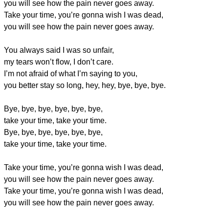
you will see how the pain never goes away.
Take your time, you’re gonna wish I was dead,
you will see how the pain never goes away.
You always said I was so unfair,
my tears won’t flow, I don’t care.
I’m not afraid of what I’m saying to you,
you better stay so long, hey, hey, bye, bye, bye.
Bye, bye, bye, bye, bye, bye,
take your time, take your time.
Bye, bye, bye, bye, bye, bye,
take your time, take your time.
Take your time, you’re gonna wish I was dead,
you will see how the pain never goes away.
Take your time, you’re gonna wish I was dead,
you will see how the pain never goes away.