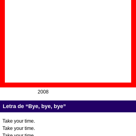
Autor(es) de la letra - ????
Autor(es) de la música - ????
Discos en los que aparece “Bye, bye, bye”
“
We Are Standard
” (
CD / LP de vinilo +
CD
)
Grupo(s):
We Are Standard
Discográfica(s):
Mushroom Pillow
-
Referencia:
????
Fecha de publicación:
04 de noviembre de
2008
Letra de “Bye, bye, bye”
Take your time.
Take your time.
Take your time.