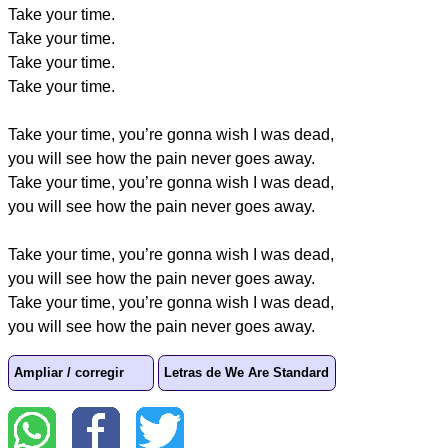
Take your time.
Take your time.
Take your time.
Take your time.
Take your time, you’re gonna wish I was dead,
you will see how the pain never goes away.
Take your time, you’re gonna wish I was dead,
you will see how the pain never goes away.
Take your time, you’re gonna wish I was dead,
you will see how the pain never goes away.
Take your time, you’re gonna wish I was dead,
you will see how the pain never goes away.
Ampliar / corregir
Letras de We Are Standard