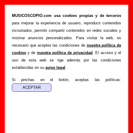
“Bye, bye, bye”, canción de We Are Standard
(Letra e información)
MUSICOSCOPIO.com usa cookies propias y de terceros
para mejorar la experiencia de usuario, reproducir contenidos
>
>
>
Portada
We Are Standard
Canciones
Bye, bye, bye
incrustados, permitir compartir contenidos en redes sociales y
Esta página pretende recopilar todo tipo de información
mostrar anuncios personalizados. Para visitar la web, es
sobre la
canción "Bye, bye, bye
" interpretada por
We Are
necesario que aceptes las condiciones de
nuestra política de
Standard
. Además de su letra, también aparecerá
cookies
y de
nuestra política de privacidad
. El acceso y el
información sobre el autor o los autores, sobre los discos en
uso de esta web se rige además por las condiciones
los que está incluido este tema, sobre la grabación del
establecidas en su
aviso legal
.
mismo, sobre versiones a cargo de otros grupos... Si
encuentras errores o tienes información adicional, puedes
Si pinchas en el botón, aceptas las políticas:
ayudar a
completar esta información
.
Autores, versiones, ediciones... de “Bye, bye,
bye”